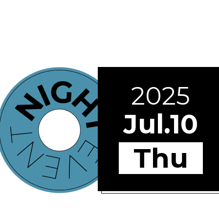
2025
Jul.10
Thu