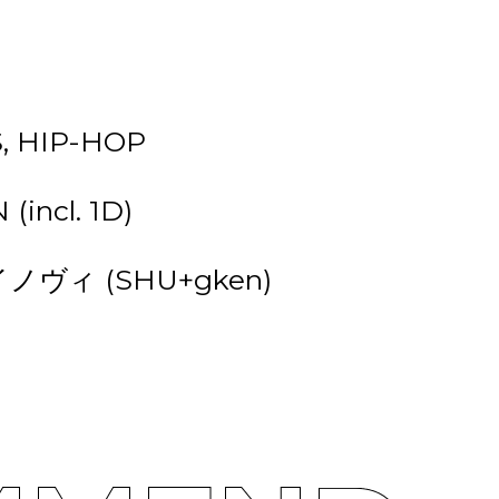
, HIP-HOP
(incl. 1D)
ジャイノヴィ (SHU+gken)