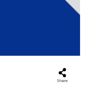
Share