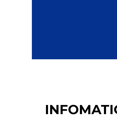
INFOMATI