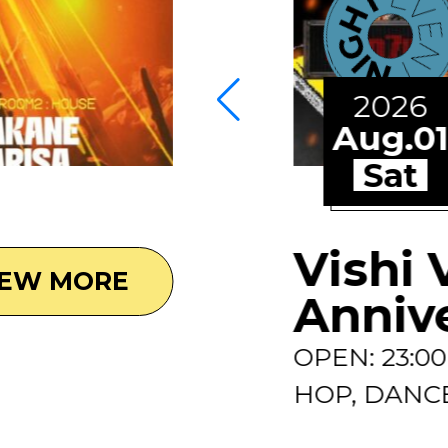
2026
Aug.0
Sat
Vishi 
IEW MORE
Anniv
OPEN: 23:0
HOP, DANCE