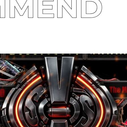
MMEND