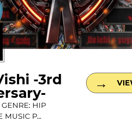
1
Vishi -3rd
VI
ersary-
0 GENRE: HIP
 MUSIC P...