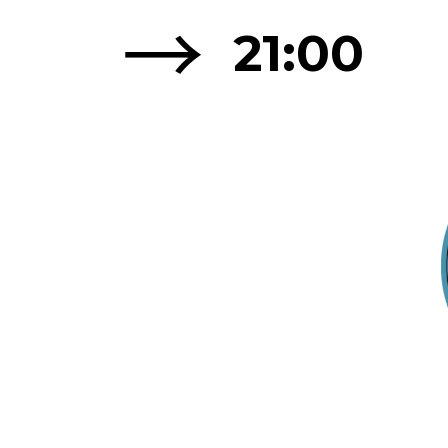
→
21:00