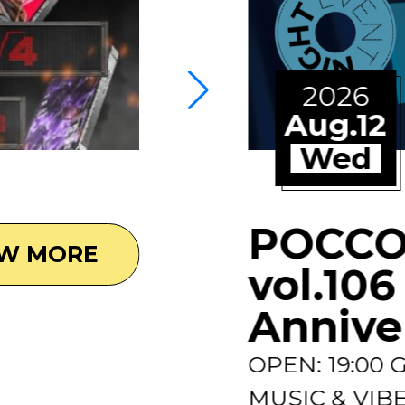
2026
Aug.12
Wed
POCCO
EW MORE
vol.106
Annive
OPEN: 19:00
MUSIC & VIBES