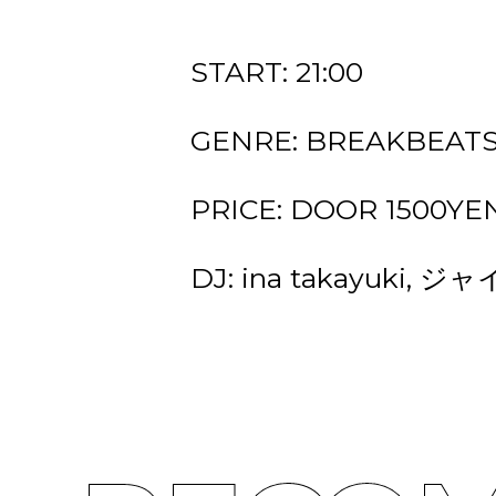
START: 21:00
GENRE: BREAKBEATS
PRICE: DOOR 1500YEN 
DJ: ina takayuki, 