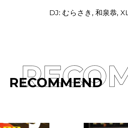
DJ: むらさき, 和泉恭, X
RECO
RECOMMEND