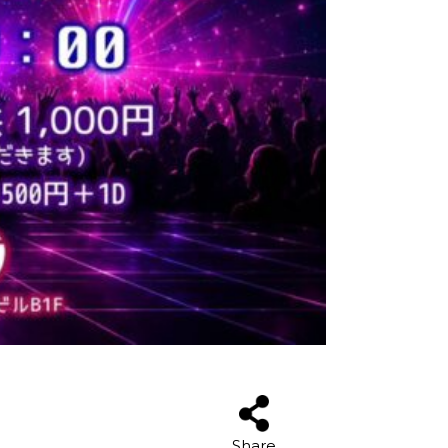
Share