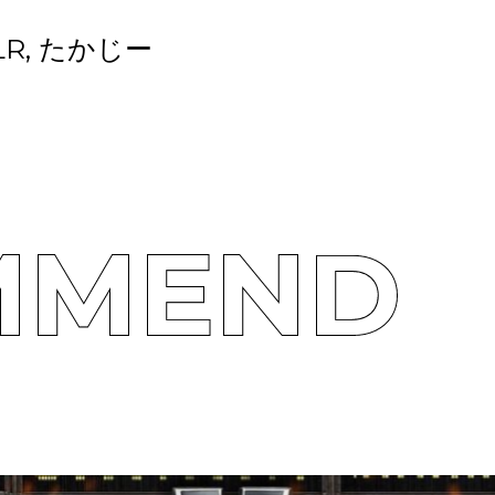
LR, たかじー
MMEND