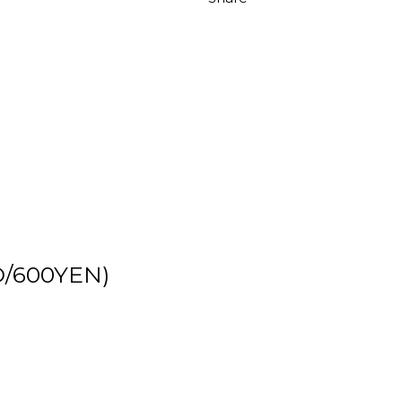
D/600YEN)