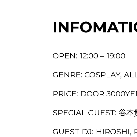
INFOMATI
OPEN: 12:00 – 19:00
GENRE: COSPLAY, AL
PRICE: DOOR 3000YEN
SPECIAL GUEST: 谷
GUEST DJ: HIROSHI, P