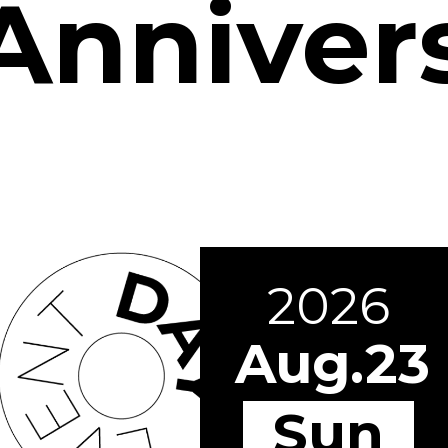
Anniver
2026
Aug.23
Sun