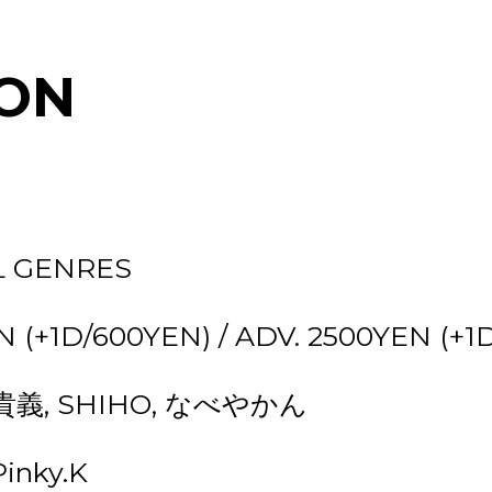
ON
L GENRES
 (+1D/600YEN) / ADV. 2500YEN (+1
本貴義, SHIHO, なべやかん
inky.K