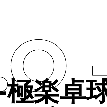
t.O
O -極楽卓