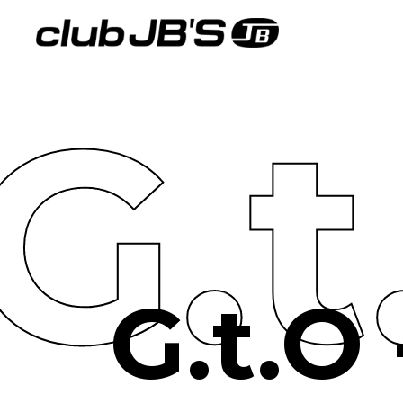
G.
G.t.