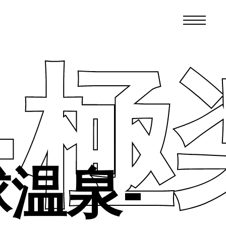
 -
球温泉-