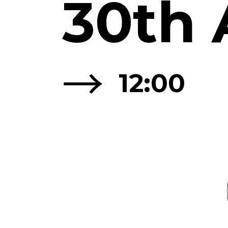
30th 
→
12:00