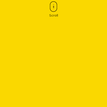
Scroll