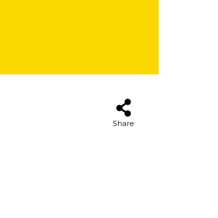
Share