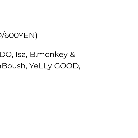
D/600YEN)
O, Isa, B.monkey &
Boush, YeLLy GOOD,