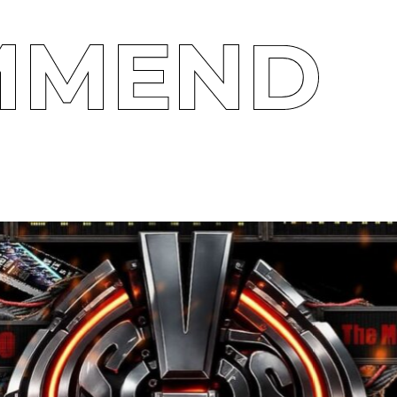
MMEND