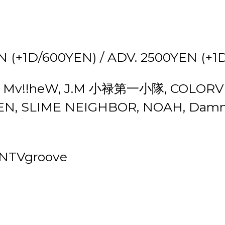
 (+1D/600YEN) / ADV. 2500YEN (+1
.Mo, Mv!!heW, J.M 小禄第一小隊, COLORVD
N, SLIME NEIGHBOR, NOAH, Damn
, NTVgroove