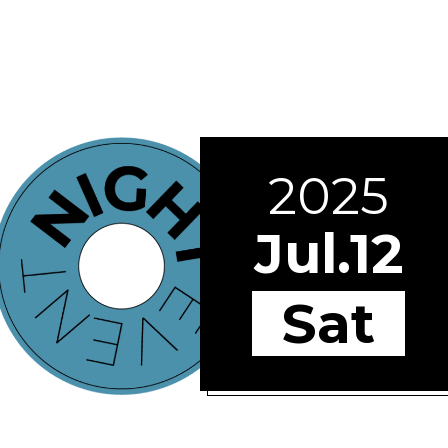
2025
Jul.12
Sat