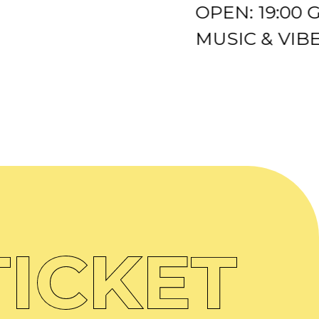
OPEN: 19:00
MUSIC & VIBES
ICKET