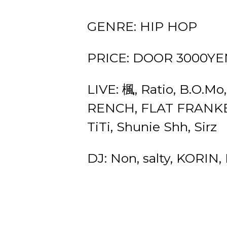
GENRE: HIP HOP
PRICE: DOOR 3000YEN
LIVE: 楓, Ratio, B.O
RENCH, FLAT FRANKE
TiTi, Shunie Shh, Sirz
DJ: Non, salty, KORIN