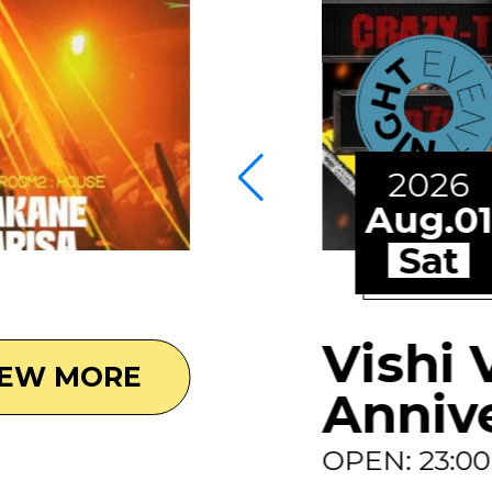
2026
Aug.0
Sat
Vishi 
IEW MORE
Anniv
OPEN: 23:0