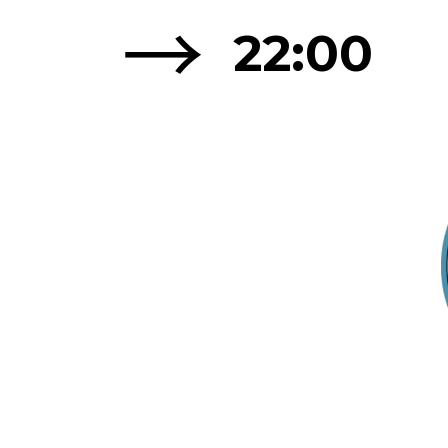
→
22:00