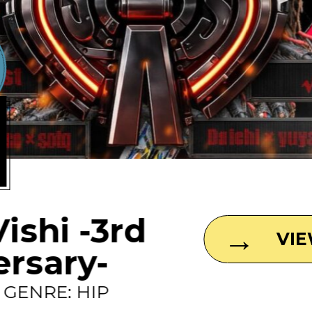
1
Vishi -3rd
VI
ersary-
0 GENRE: HIP