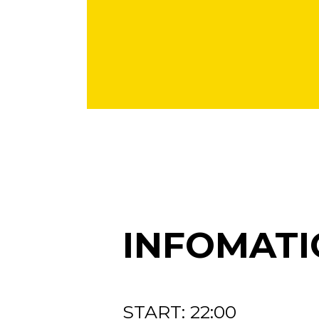
INFOMATI
START: 22:00