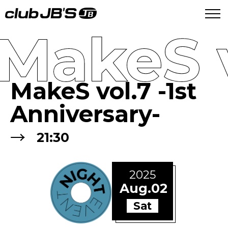
MakeS v
MakeS vol.7 -1st
Anniversary-
→
21:30
2025
Aug.02
Sat