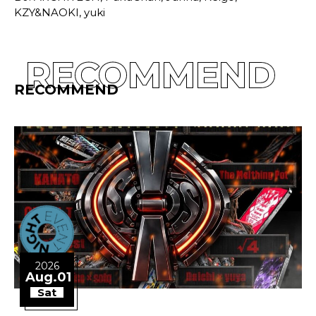
KZY&NAOKI, yuki
RECOMMEND
RECOMMEND
2026
Aug.01
Sat