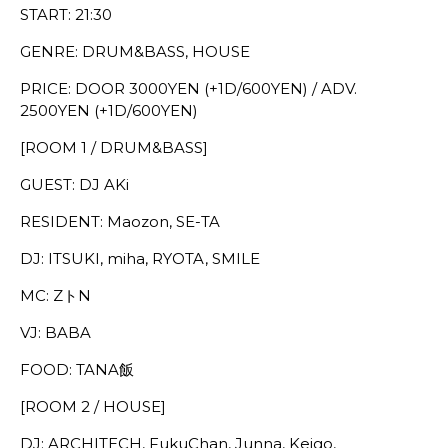
START: 21:30
GENRE: DRUM&BASS, HOUSE
PRICE: DOOR 3000YEN (+1D/600YEN) / ADV.
2500YEN (+1D/600YEN)
[ROOM 1 / DRUM&BASS]
GUEST: DJ AKi
RESIDENT: Maozon, SE-TA
DJ: ITSUKI, miha, RYOTA, SMILE
MC: ZトN
VJ: BABA
FOOD: TANA飯
[ROOM 2 / HOUSE]
DJ: ARCHITECH, FukuChan, Junna, Keigo,