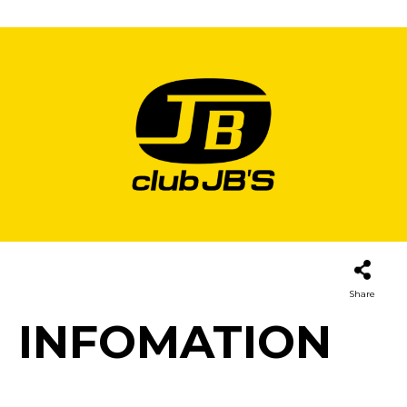
Share
INFOMATION