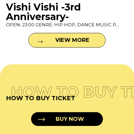
Vishi Vishi -3rd
Anniversary-
OPEN: 23:00 GENRE: HIP HOP, DANCE MUSIC P...
VIEW MORE
HOW TO BUY T
HOW TO BUY TICKET
BUY NOW