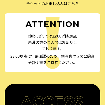
チケットのお申し込みはこちら
ATTENTION
club JB’Sでは22:00以降20歳
未満の方のご入場はお断りし
ております。
22:00以降は年齢確認のため、顔写真付きの公的身
分証明書をご持参ください。
ACCESS