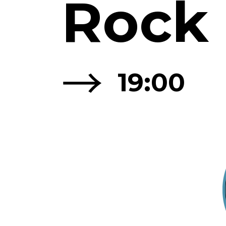
Rock
→
19:00