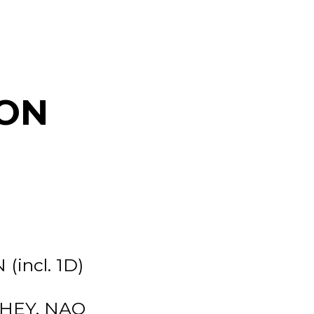
ON
(incl. 1D)
-HEY, NAO