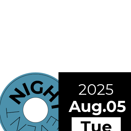
2025
Aug.05
Tue