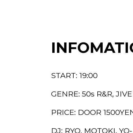
INFOMATI
START: 19:00
GENRE: 50s R&R, JIVE
PRICE: DOOR 1500YEN 
DJ: RYO, MOTOKI, YO