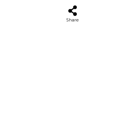
Share