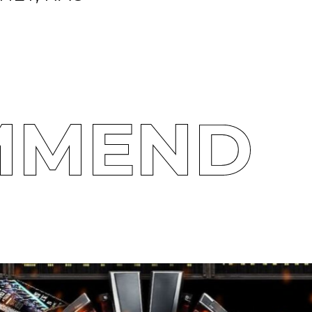
MMEND