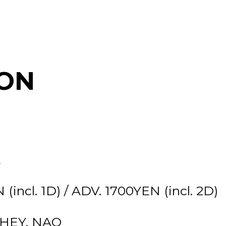
ON
E
incl. 1D) / ADV. 1700YEN (incl. 2D)
-HEY, NAO