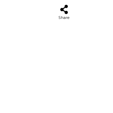
Share