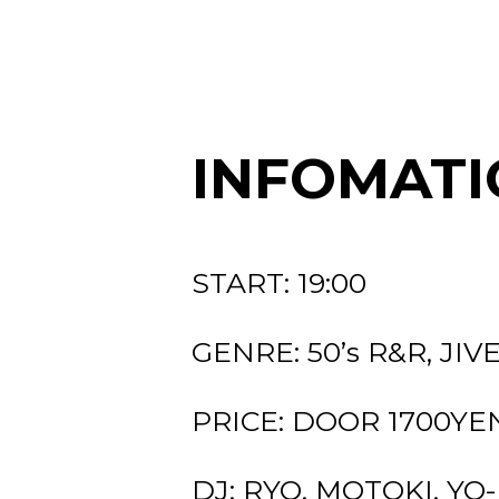
INFOMATI
START: 19:00
GENRE: 50’s R&R, JIV
PRICE: DOOR 1700YEN (
DJ: RYO, MOTOKI, YO