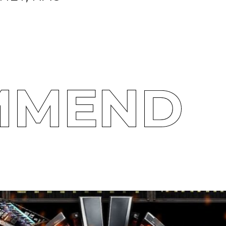
MMEND