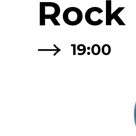
Rock
→
19:00