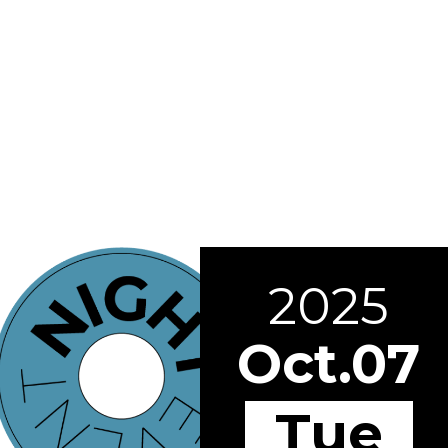
2025
Oct.07
Tue