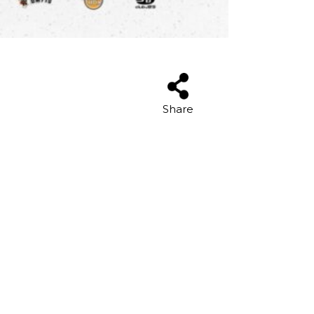
Share