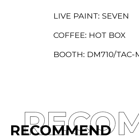
LIVE PAINT: SEVEN
COFFEE: HOT BOX
BOOTH: DM710/TAC-
RECO
RECOMMEND