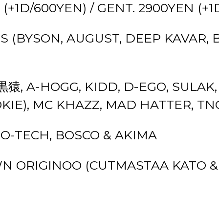
 (+1D/600YEN) / GENT. 2900YEN (+
S (BYSON, AUGUST, DEEP KAVAR, 
 黒猿, A-HOGG, KIDD, D-EGO, SULAK,
OKIE), MC KHAZZ, MAD HATTER, TN
OMO-TECH, BOSCO & AKIMA
N ORIGINOO (CUTMASTAA KATO & 