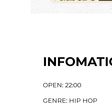
INFOMATI
OPEN: 22:00
GENRE: HIP HOP