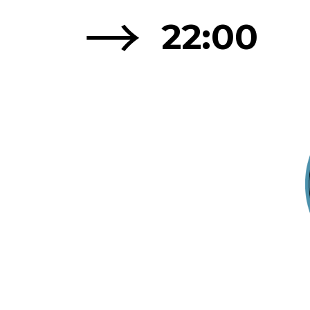
→
22:00