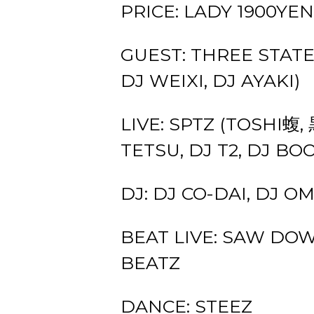
PRICE: LADY 1900YEN
GUEST: THREE STATE
DJ WEIXI, DJ AYAKI)
LIVE: SPTZ (TOSHI蝮,
TETSU, DJ T2, DJ BO
DJ: DJ CO-DAI, DJ 
BEAT LIVE: SAW DOW
BEATZ
DANCE: STEEZ