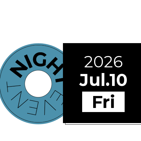
2026
Jul.10
Fri