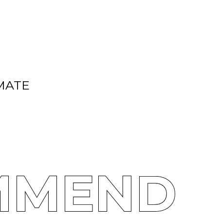
MATE
MMEND