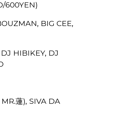
1D/600YEN)
BOUZMAN, BIG CEE,
 DJ HIBIKEY, DJ
O
MR.蓮), SIVA DA