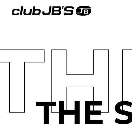
TH
THE 