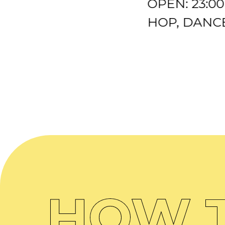
OPEN: 23:0
HOP, DANCE
HOW T