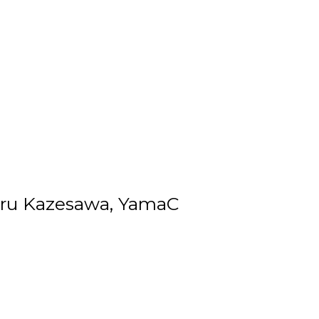
keru Kazesawa, YamaC