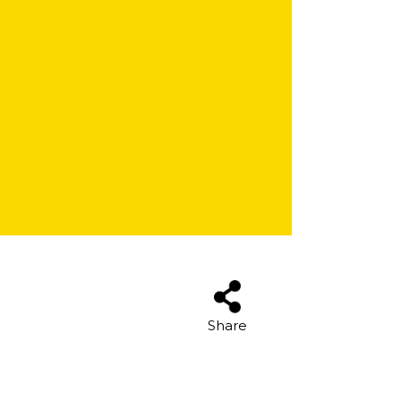
Share