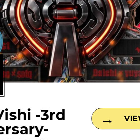
1
Vishi -3rd
VI
ersary-