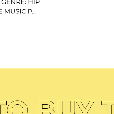
0 GENRE: HIP
 MUSIC P...
O BUY T