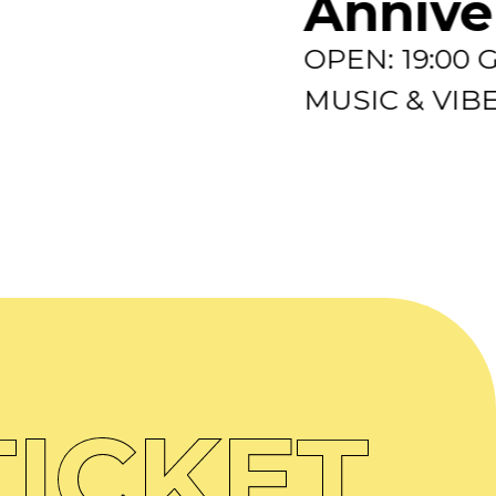
Annive
OPEN: 19:00
MUSIC & VIBES
ICKET