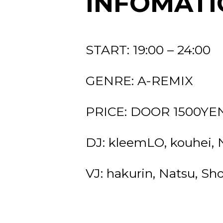
INFOMATI
START: 19:00 – 24:00
GENRE: A-REMIX
PRICE: DOOR 1500YEN 
DJ: kleemLO, kouhei,
VJ: hakurin, Natsu, Sh