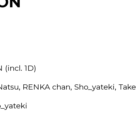
ON
(incl. 1D)
 Natsu, RENKA chan, Sho_yateki, Ta
o_yateki