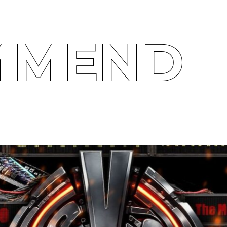
MMEND