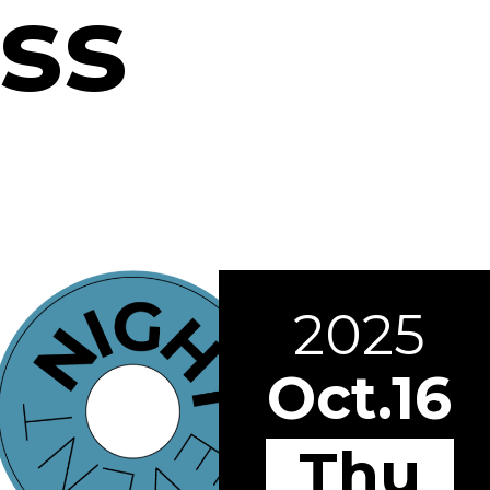
ss
2025
Oct.16
Thu