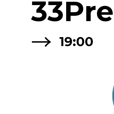
33Pre
→
19:00